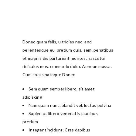
Donec quam felis, ultricies nec, and
pellentesque eu, pretium quis, sem. penatibus
et magnis dis parturient montes, nascetur
ridiculus mus. commodo dolor. Aenean massa.
Cum sociis natoque Donec
Sem quam semper libero, sit amet
adipiscing
Nam quam nunc, blandit vel, luctus pulvina
Sapien ut libero venenatis faucibus
pretium
Integer tincidunt. Cras dapibus