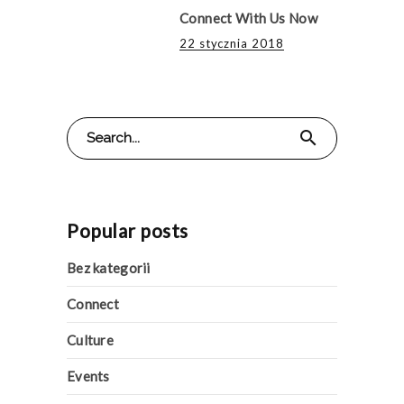
Connect With Us Now
22 stycznia 2018
Search
search
for:
Popular posts
Bez kategorii
Connect
Culture
Events