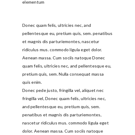
elementum
Donec quam felis, ultricies nec, and
pellentesque eu, pretium quis, sem. penatibus
et magnis dis parturiemontes, nascetur
ridiculus mus. commodo ligula eget dolor.
Aenean massa. Cum sociis natoque Donec
quam felis, ultricies nec, and pellentesque eu,
pretium quis, sem. Nulla consequat massa
quis enim.
Donec pede justo, fringilla vel, aliquet nec
fringilla vel, Donec quam felis, ultricies nec,
and pellentesque eu, pretium quis, sem.
penatibus et magnis dis parturiemontes,
nascetur ridiculus mus. commodo ligula eget
dolor. Aenean massa. Cum sociis natoque