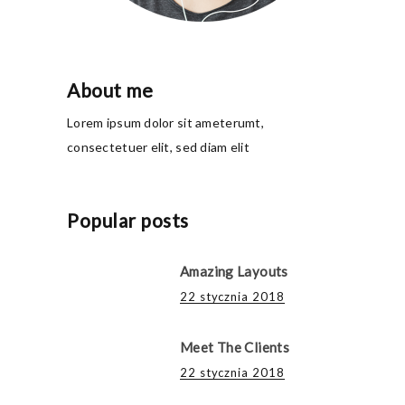
About me
Lorem ipsum dolor sit ameterumt,
consectetuer elit, sed diam elit
Popular posts
Amazing Layouts
22 stycznia 2018
Meet The Clients
22 stycznia 2018