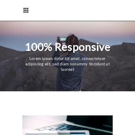
apps
100% Responsive
Lorem ipsum dolor sit amet, consectetuer
adipiscing elit, sed diam nonummy tincidunt ut
laoreet