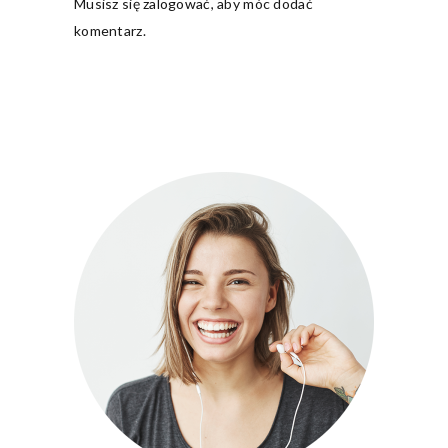
Musisz się
zalogować
, aby móc dodać
komentarz.