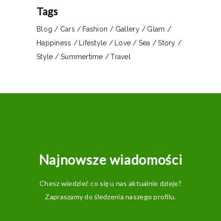
Tags
Blog
Cars
Fashion
Gallery
Glam
Happiness
Lifestyle
Love
Sea
Story
Style
Summertime
Travel
Najnowsze wiadomości
Chesz wiedzieć co się u nas aktualnie dzieje?
Zapraszamy do śledzenia naszego profilu.