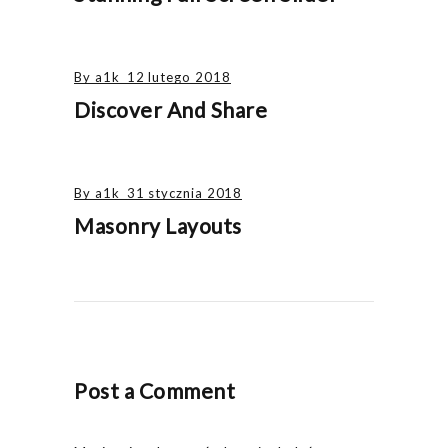
By
a1k
12 lutego 2018
Discover And Share
By
a1k
31 stycznia 2018
Masonry Layouts
Post a Comment