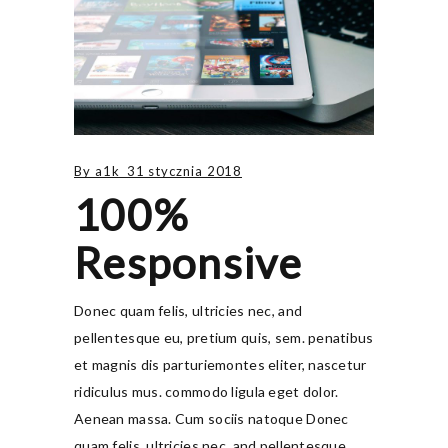
By
a1k
31 stycznia 2018
100%
Responsive
Donec quam felis, ultricies nec, and
pellentesque eu, pretium quis, sem. penatibus
et magnis dis parturiemontes eliter, nascetur
ridiculus mus. commodo ligula eget dolor.
Aenean massa. Cum sociis natoque Donec
quam felis, ultricies nec, and pellentesque