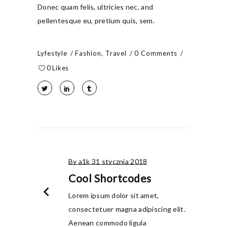
Donec quam felis, ultricies nec, and
pellentesque eu, pretium quis, sem.
Lyfestyle
Fashion
,
Travel
0 Comments
0
Likes
By a1k
31 stycznia 2018
Cool Shortcodes
chevron_left
Lorem ipsum dolor sit amet,
consectetuer magna adipiscing elit.
Aenean commodo ligula