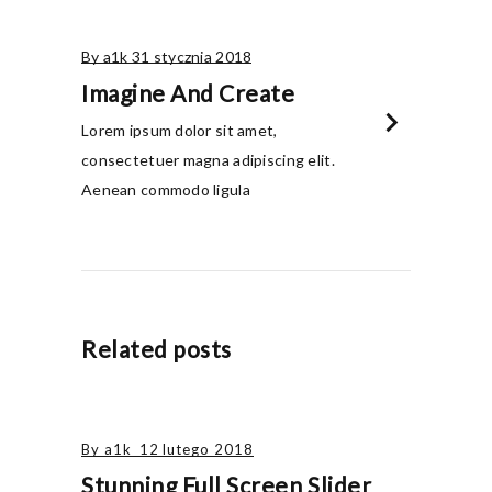
By a1k
31 stycznia 2018
Imagine And Create
chevron_right
Lorem ipsum dolor sit amet,
consectetuer magna adipiscing elit.
Aenean commodo ligula
Related posts
By
a1k
12 lutego 2018
Stunning Full Screen Slider