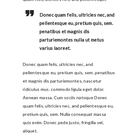
Donec quam felis, ultricies nec, and
pellentesque eu, pretium quis, sem.
penatibus et magnis dis
parturiemontes nulla ut metus
varius laoreet.
Donec quam felis, ultricies nec, and
pellentesque eu, pretium quis, sem. penatibus
et magnis dis parturiemontes, nascetur
ridiculus mus. commodo ligula eget dolor.
Aenean massa. Cum sociis natoque Donec
quam felis, ultricies nec, and pellentesque eu,
pretium quis, sem. Nulla consequat massa
quis enim. Donec pede justo, fringilla vel,
aliquet.