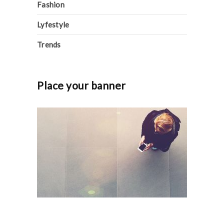
Fashion
Lyfestyle
Trends
Place your banner